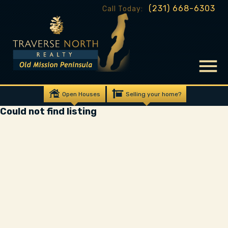
(231) 668-6303
Call Today:
Open Houses
Selling your home?
Could not find listing