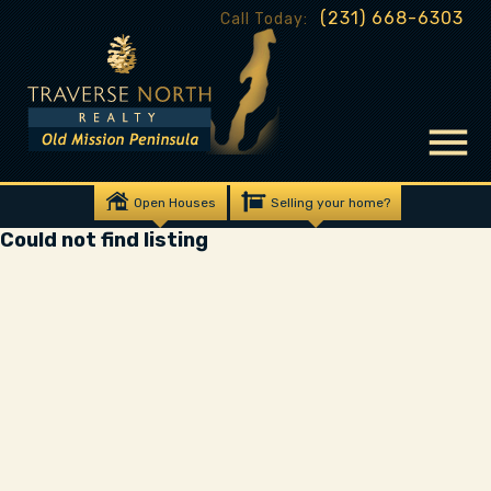
(231) 668-6303
Call Today:
Open Houses
Selling your home?
Could not find listing