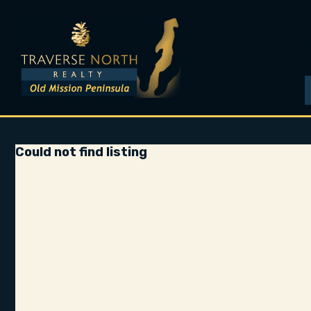
Could not find listing