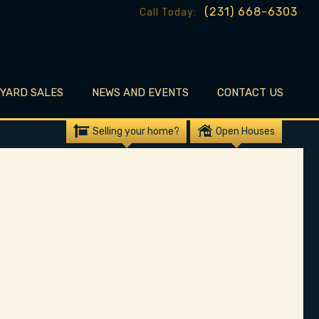
(231) 668-6303
Call Today:
EYARD SALES
NEWS AND EVENTS
CONTACT US
Selling your home?
Open Houses