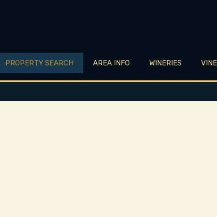
PROPERTY SEARCH
AREA INFO
WINERIES
VIN