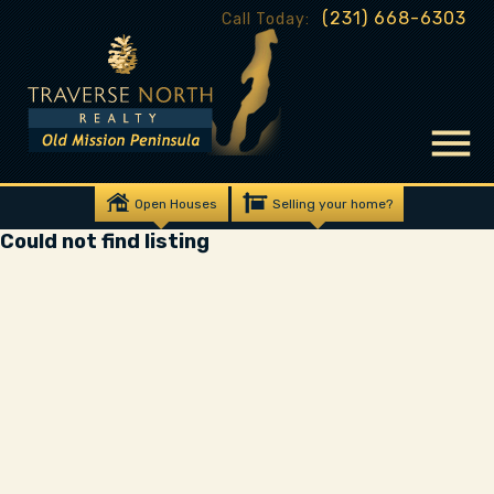
(231) 668-6303
Call Today:
Open Houses
Selling your home?
Could not find listing