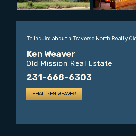
To inquire about a Traverse North Realty Ol
Ken Weaver
Old Mission Real Estate
231-668-6303
EMAIL KEN WEAVER