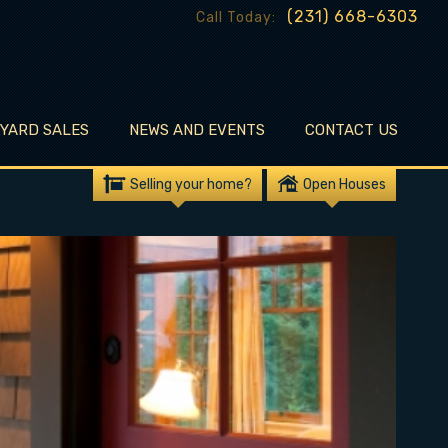
(231) 668-6303
Call Today:
EYARD SALES
NEWS AND EVENTS
CONTACT US
Selling your home?
Open Houses