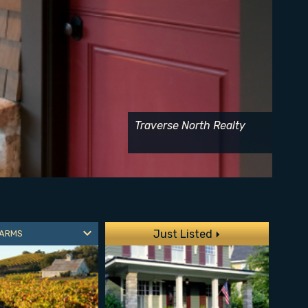
Traverse North Realty
Just Listed
FARMS