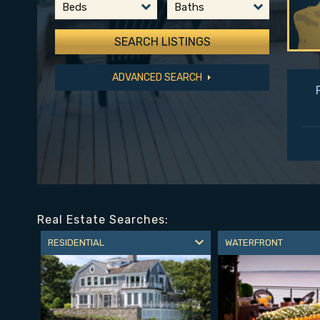
Beds
Baths
ADVANCED SEARCH
Real Estate Searches:
RESIDENTIAL
WATERFRONT