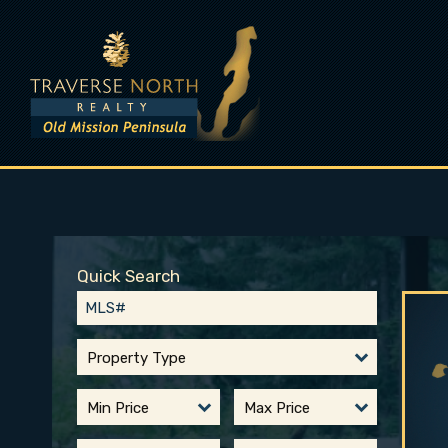
Quick Search
Property Type
Min Price
Max Price